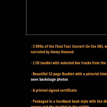
· 2 DVDs of the Final Tour Concert (in the UK),
narrated by Jimmy Osmond
· 1 CD (audio) with selected live tracks from the
· Beautiful 52 page Booklet with a pictorial hi
seen backstage photos
· A printed signed certificate
· Packaged in a hardback book style with the d
covers and the booklet in the middle