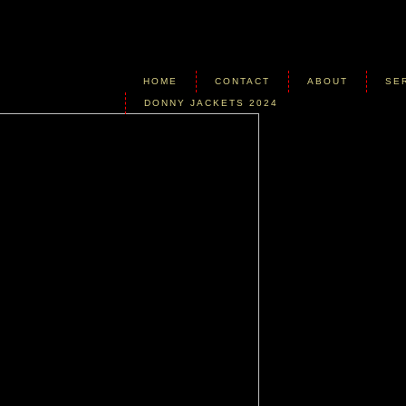
HOME
CONTACT
ABOUT
SE
DONNY JACKETS 2024