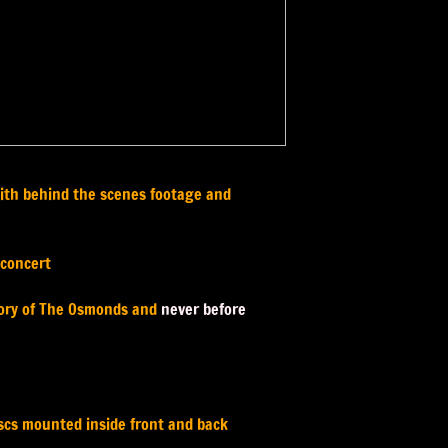
 with behind the scenes footage and
 concert
story of The Osmonds and
never before
iscs mounted inside front and back