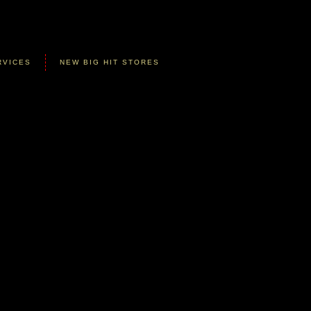
RVICES
NEW BIG HIT STORES